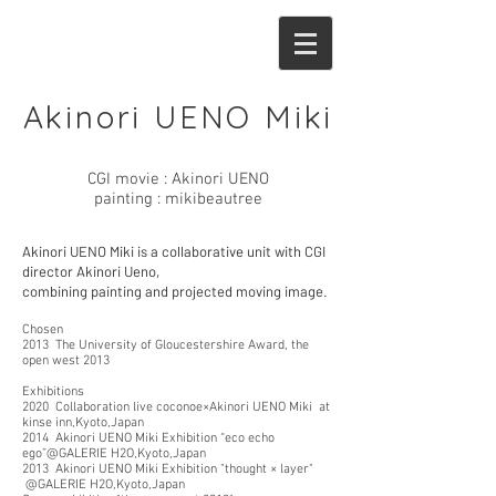
Akinori UENO Miki
CGI movie : Akinori UENO
painting : mikibeautree
Akinori UENO Miki is a collaborative unit with CGI
director Akinori Ueno,
combining painting and projected moving image.
Chosen
2013 The University of Gloucestershire Award, the
open west 2013
Exhibitions
2020 Collaboration live coconoe×Akinori UENO Miki at
kinse inn,Kyoto,Japan
2014 Akinori UENO Miki Exhibition “eco echo
ego”@GALERIE H2O,Kyoto,Japan
2013 Akinori UENO Miki Exhibition "thought × layer"
@GALERIE H2O,Kyoto,Japan