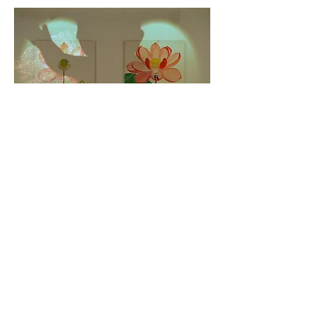
想×層 "thought × layer" 2013
award : the open west 2013 UK(The University of
Gloucestershire
Award)theopenwest.org.uk/2013Awards.htm
painting x 2(116.7cm x80.3 cm)movie 218cm x358cm :
4min 58sec loop
Concept: Akinori UENO Miki
CGI movie : Akinori Ueno, painting : Miki,
piano : Tadashi Suenaga