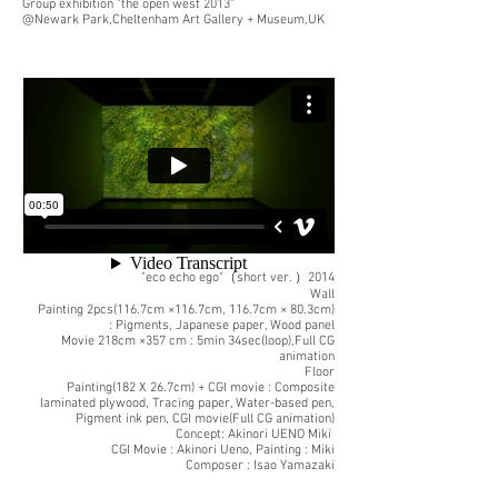
Group exhibition "the open west 2013"
@Newark Park,Cheltenham Art Gallery + Museum,UK
"eco echo ego"（short ver. ）2014
Wall
Painting 2pcs(116.7cm ×116.7cm, 116.7cm × 80.3cm)
: Pigments, Japanese paper, Wood panel
Movie 218cm ×357 cm : 5min 34sec(loop),Full CG
animation
Floor
Painting(182 X 26.7cm) + CGI movie : Composite
laminated plywood, Tracing paper, Water-based pen,
Pigment ink pen, CGI movie(Full CG animation)
Concept: Akinori UENO Miki
CGI Movie : Akinori Ueno, Painting : Miki
Composer : Isao Yamazaki